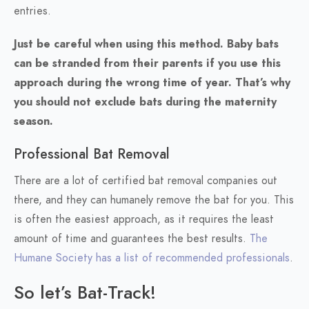
entries.
Just be careful when using this method. Baby bats
can be stranded from their parents if you use this
approach during the wrong time of year. That’s why
you should not exclude bats during the maternity
season.
Professional Bat Removal
There are a lot of certified bat removal companies out
there, and they can humanely remove the bat for you. This
is often the easiest approach, as it requires the least
amount of time and guarantees the best results.
The
Humane Society has a list of recommended professionals
.
So let’s Bat-Track!