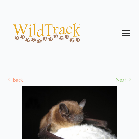
Back
Next