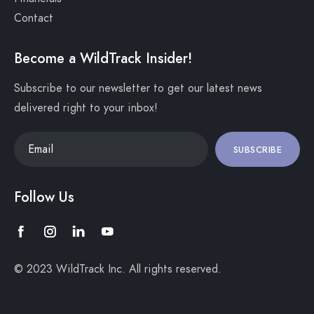
Contact
Become a WildTrack Insider!
Subscribe to our newsletter to get our latest news
delivered right to your inbox!
SUBSCRIBE
Follow Us
© 2023 WildTrack Inc. All rights reserved.