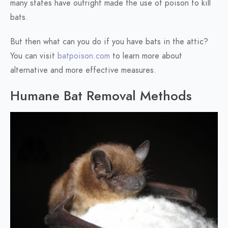
many states have outright made the use of poison to kill
bats.
But then what can you do if you have bats in the attic?
You can visit
batpoison.com
to learn more about
alternative and more effective measures.
Humane Bat Removal Methods