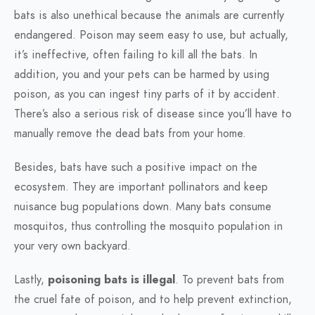
bats is also unethical because the animals are currently
endangered. Poison may seem easy to use, but actually,
it’s ineffective, often failing to kill all the bats. In
addition, you and your pets can be harmed by using
poison, as you can ingest tiny parts of it by accident.
There’s also a serious risk of disease since you’ll have to
manually remove the dead bats from your home.
Besides, bats have such a positive impact on the
ecosystem. They are important pollinators and keep
nuisance bug populations down. Many bats consume
mosquitos, thus controlling the mosquito population in
your very own backyard.
Lastly,
poisoning bats is illegal
. To prevent bats from
the cruel fate of poison, and to help prevent extinction,