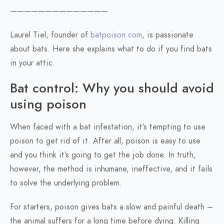
——————————————
Laurel Tiel, founder of
batpoison.com
, is passionate
about bats. Here she explains what to do if you find bats
in your attic.
Bat control: Why you should avoid
using poison
When faced with a bat infestation, it’s tempting to use
poison to get rid of it. After all, poison is easy to use
and you think it’s going to get the job done. In truth,
however, the method is inhumane, ineffective, and it fails
to solve the underlying problem.
For starters, poison gives bats a slow and painful death –
the animal suffers for a long time before dying. Killing