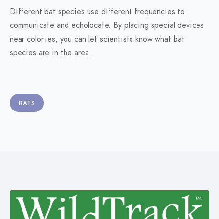
Different bat species use different frequencies to
communicate and echolocate. By placing special devices
near colonies, you can let scientists know what bat
species are in the area.
BATS