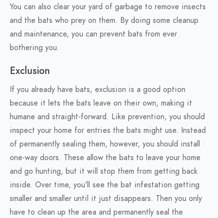
You can also clear your yard of garbage to remove insects
and the bats who prey on them. By doing some cleanup
and maintenance, you can prevent bats from ever
bothering you.
Exclusion
If you already have bats, exclusion is a good option
because it lets the bats leave on their own, making it
humane and straight-forward. Like prevention, you should
inspect your home for entries the bats might use. Instead
of permanently sealing them, however, you should install
one-way doors. These allow the bats to leave your home
and go hunting, but it will stop them from getting back
inside. Over time, you’ll see the bat infestation getting
smaller and smaller until it just disappears. Then you only
have to clean up the area and permanently seal the