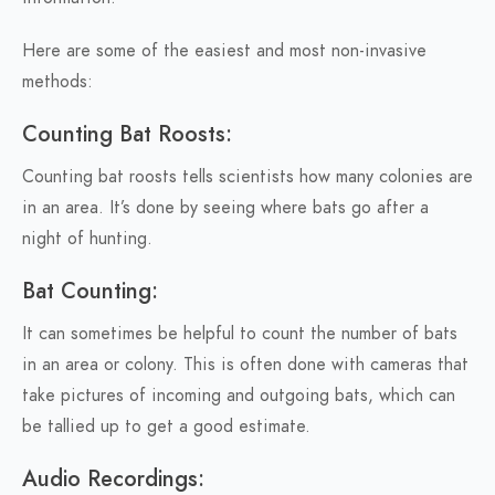
Here are some of the easiest and most non-invasive
methods:
Counting Bat Roosts:
Counting bat roosts tells scientists how many colonies are
in an area. It’s done by seeing where bats go after a
night of hunting.
Bat Counting:
It can sometimes be helpful to count the number of bats
in an area or colony. This is often done with cameras that
take pictures of incoming and outgoing bats, which can
be tallied up to get a good estimate.
Audio Recordings: