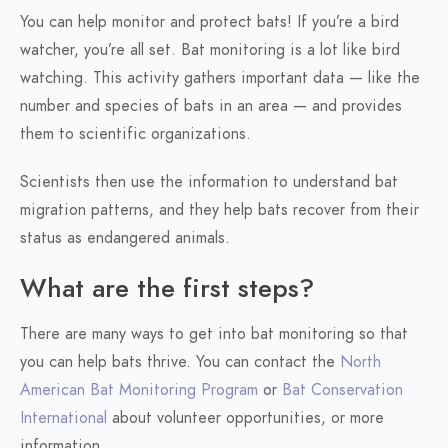
You can help monitor and protect bats! If you’re a bird
watcher, you’re all set. Bat monitoring is a lot like bird
watching. This activity gathers important data — like the
number and species of bats in an area — and provides
them to scientific organizations.
Scientists then use the information to understand bat
migration patterns, and they help bats recover from their
status as endangered animals.
What are the first steps?
There are many ways to get into bat monitoring so that
you can help bats thrive. You can contact the
North
American Bat Monitoring Program
or
Bat Conservation
International
about volunteer opportunities, or more
information.