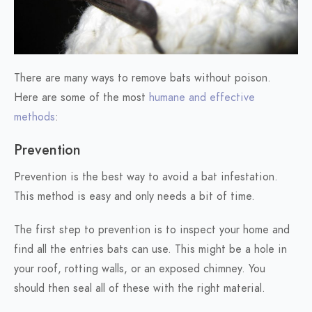
There are many ways to remove bats without poison.
Here are some of the most
humane and effective
methods
:
Prevention
Prevention is the best way to avoid a bat infestation.
This method is easy and only needs a bit of time.
The first step to prevention is to inspect your home and
find all the entries bats can use. This might be a hole in
your roof, rotting walls, or an exposed chimney. You
should then seal all of these with the right material.