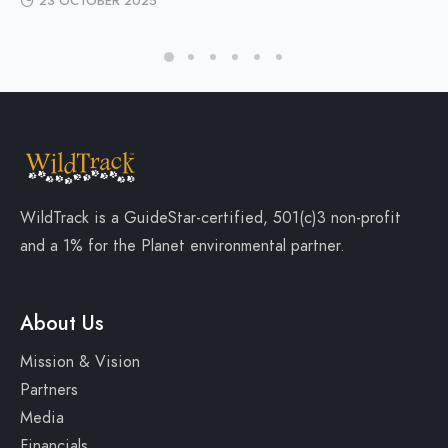
23 OCTOBER 2025
WildTrack is a
GuideStar-certified
, 501(c)3 non-profit
and a
1% for the Planet
environmental partner.
About Us
Mission & Vision
Partners
Media
Financials