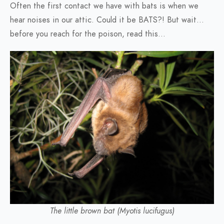
Often the first contact we have with bats is when we
hear noises in our attic. Could it be BATS?! But wait…
before you reach for the poison, read this…
The little brown bat (Myotis lucifugus)