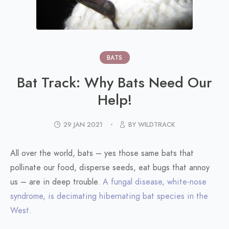
BATS
Bat Track: Why Bats Need Our
Help!
29 JAN 2021
BY WILDTRACK
All over the world, bats – yes those same bats that
pollinate our food, disperse seeds, eat bugs that annoy
us – are in deep trouble.
A fungal disease, white-nose
syndrome, is decimating hibernating bat species in the
West
.