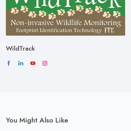
WildTrack
You Might Also Like