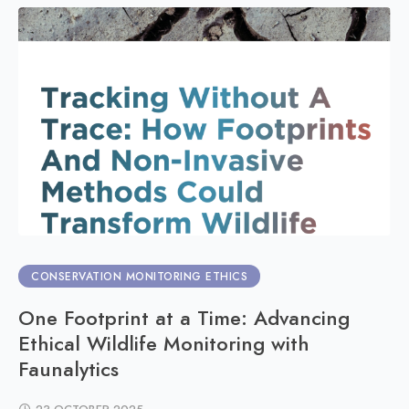
CONSERVATION MONITORING ETHICS
One Footprint at a Time: Advancing
Ethical Wildlife Monitoring with
Faunalytics