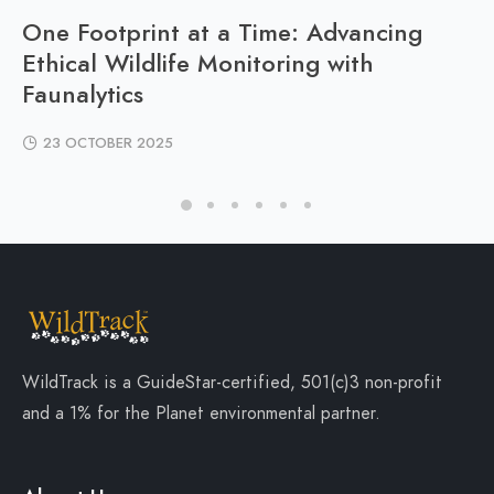
One Footprint at a Time: Advancing
Ethical Wildlife Monitoring with
Faunalytics
23 OCTOBER 2025
WildTrack is a
GuideStar-certified
, 501(c)3 non-profit
and a
1% for the Planet
environmental partner.