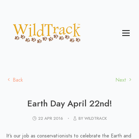
Back
Next
Earth Day April 22nd!
22 APR 2016
BY WILDTRACK
It’s our job as conservationists to celebrate the Earth and