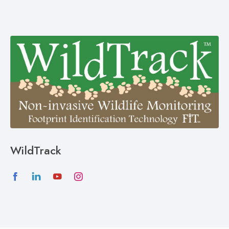
WildTrack