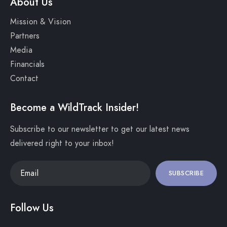
About Us
Mission & Vision
Partners
Media
Financials
Contact
Become a WildTrack Insider!
Subscribe to our newsletter to get our latest news
delivered right to your inbox!
SUBSCRIBE
Follow Us