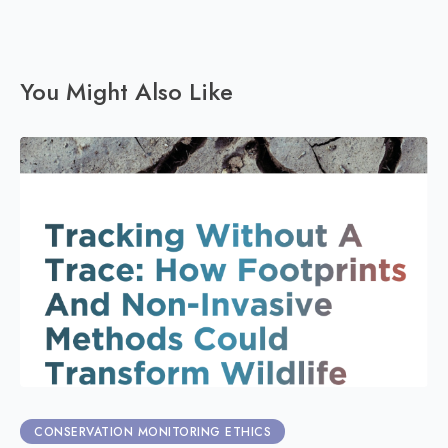
You Might Also Like
CONSERVATION MONITORING ETHICS