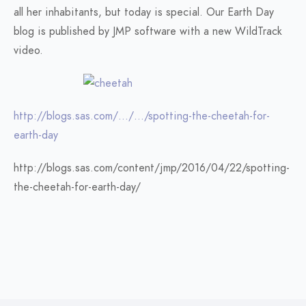
all her inhabitants, but today is special. Our Earth Day
blog is published by JMP software with a new WildTrack
video.
http://blogs.sas.com/…/…/spotting-the-cheetah-for-
earth-day
http://blogs.sas.com/content/jmp/2016/04/22/spotting-
the-cheetah-for-earth-day/