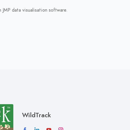
 JMP data visualisation software.
WildTrack