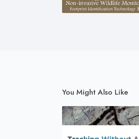
You Might Also Like