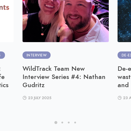
S
INTERVIEW
DE-E
:
WildTrack Team New
De-e
fe
Interview Series #4: Nathan
wast
ics
Gudritz
and
23 JULY 2025
23 