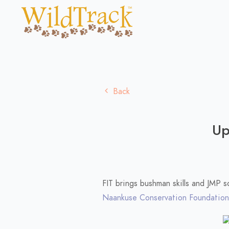
Back
Up
FIT brings bushman skills and JMP 
Naankuse Conservation Foundation