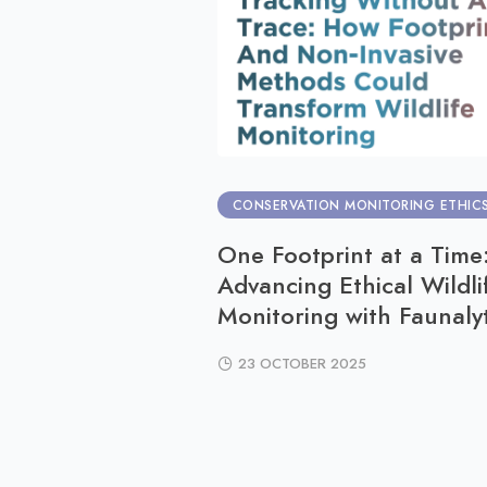
CONSERVATION MONITORING ETHIC
One Footprint at a Time
Advancing Ethical Wildli
Monitoring with Faunalyt
23 OCTOBER 2025