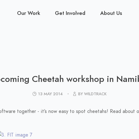
Our Work
Get Involved
About Us
coming Cheetah workshop in Nami
13 MAY 2014
BY WILDTRACK
software together - it’s now easy to spot cheetahs! Read about 