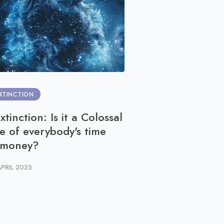
XTINCTION
COMMUNITY PARTICIPAT
xtinction: Is it a Colossal
You can WildTra
e of everybody's time
23 APRIL 2025
 money?
APRIL 2025