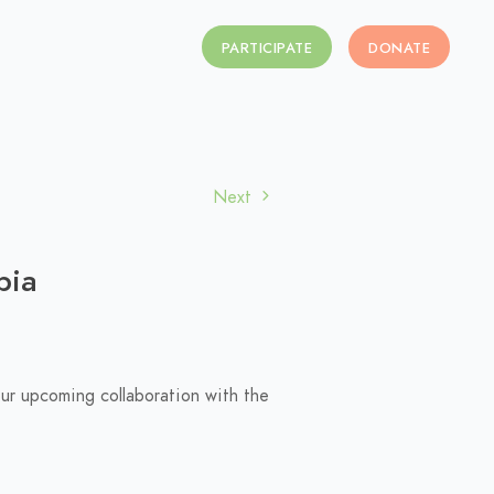
PARTICIPATE
DONATE
Next
bia
our upcoming collaboration with the