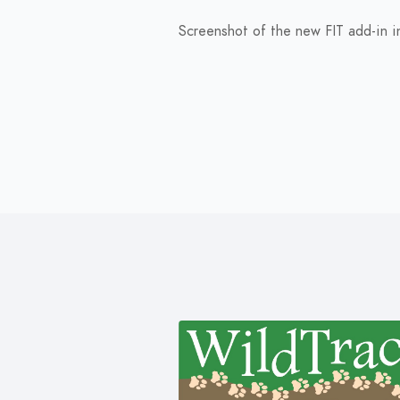
Screenshot of the new FIT add-in in