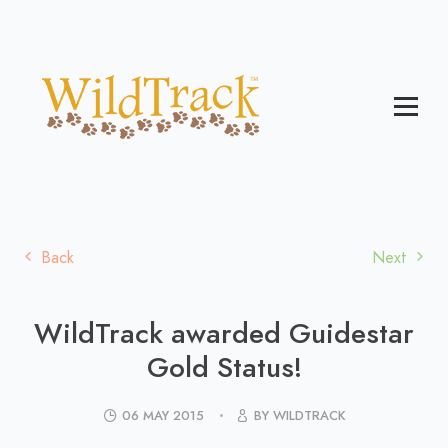
Back
Next
WildTrack awarded Guidestar
Gold Status!
06 MAY 2015
BY WILDTRACK