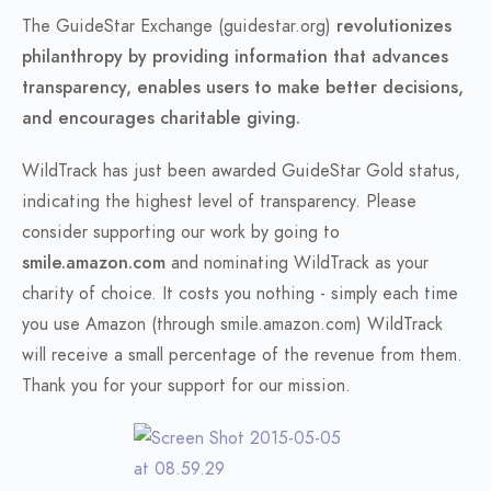
The GuideStar Exchange (guidestar.org)
revolutionizes
philanthropy by providing information that advances
transparency, enables users to make better decisions,
and encourages charitable giving.
WildTrack has just been awarded GuideStar Gold status,
indicating the highest level of transparency. Please
consider supporting our work by going to
smile.amazon.com
and nominating WildTrack as your
charity of choice. It costs you nothing - simply each time
you use Amazon (through smile.amazon.com) WildTrack
will receive a small percentage of the revenue from them.
Thank you for your support for our mission.