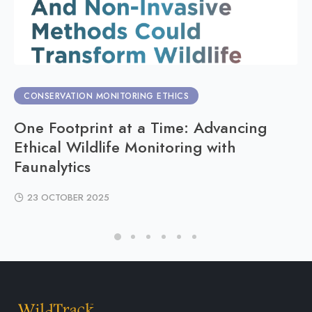
CONSERVATION MONITORING ETHICS
One Footprint at a Time: Advancing
Ethical Wildlife Monitoring with
Faunalytics
23 OCTOBER 2025