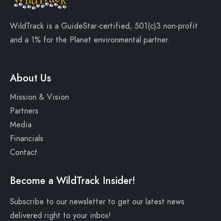
WildTrack is a
GuideStar-certified
, 501(c)3 non-profit
and a
1% for the Planet
environmental partner.
About Us
Mission & Vision
Partners
Media
Financials
Contact
Become a WildTrack Insider!
Subscribe to our newsletter to get our latest news
delivered right to your inbox!