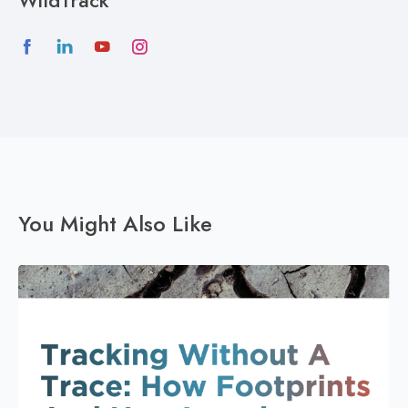
WildTrack
You Might Also Like