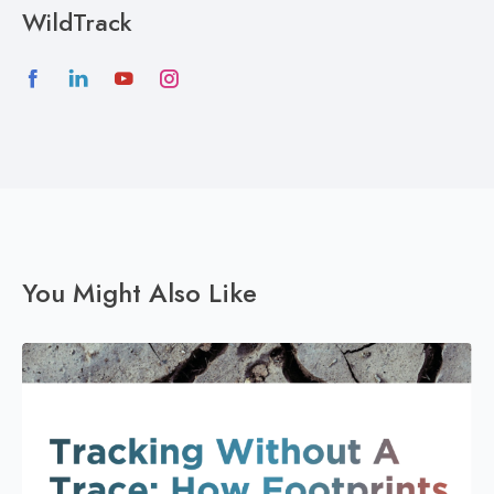
WildTrack
You Might Also Like