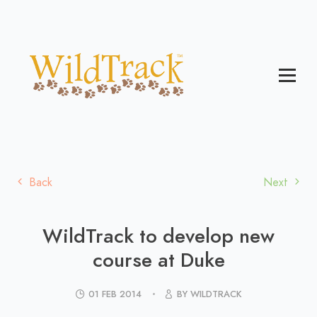
Back
Next
WildTrack to develop new
course at Duke
01 FEB 2014
BY WILDTRACK