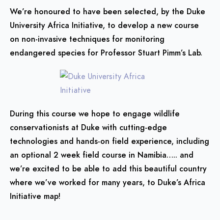
We’re honoured to have been selected, by the Duke
University Africa Initiative, to develop a new course
on non-invasive techniques for monitoring
endangered species for Professor Stuart Pimm’s Lab.
During this course we hope to engage wildlife
conservationists at Duke with cutting-edge
technologies and hands-on field experience, including
an optional 2 week field course in Namibia….. and
we’re excited to be able to add this beautiful country
where we’ve worked for many years, to Duke’s Africa
Initiative map!