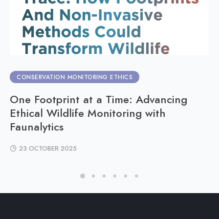
CONSERVATION MONITORING ETHICS
One Footprint at a Time: Advancing
Ethical Wildlife Monitoring with
Faunalytics
23 OCTOBER 2025