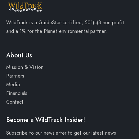
WildTrack is a
GuideStar-certified
, 501(c)3 non-profit
and a
1% for the Planet
environmental partner.
About Us
Mission & Vision
Partners
Media
Financials
Contact
Become a WildTrack Insider!
Subscribe to our newsletter to get our latest news