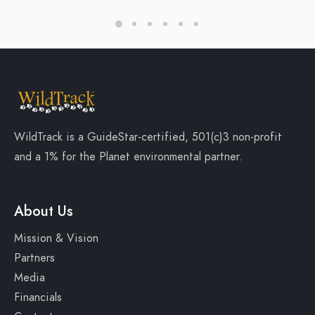
WildTrack is a
GuideStar-certified
, 501(c)3 non-profit
and a
1% for the Planet
environmental partner.
About Us
Mission & Vision
Partners
Media
Financials