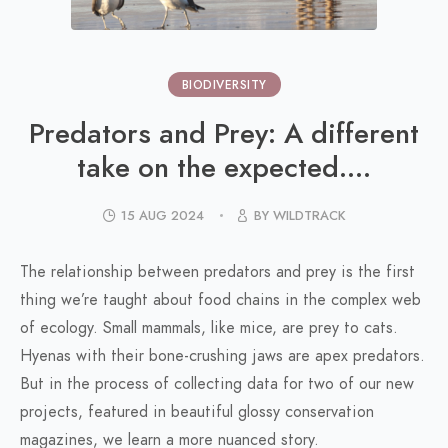
BIODIVERSITY
Predators and Prey: A different
take on the expected....
15 AUG 2024
BY WILDTRACK
The relationship between predators and prey is the first
thing we’re taught about food chains in the complex web
of ecology. Small mammals, like mice, are prey to cats.
Hyenas with their bone-crushing jaws are apex predators.
But in the process of collecting data for two of our new
projects, featured in beautiful glossy conservation
magazines, we learn a more nuanced story.