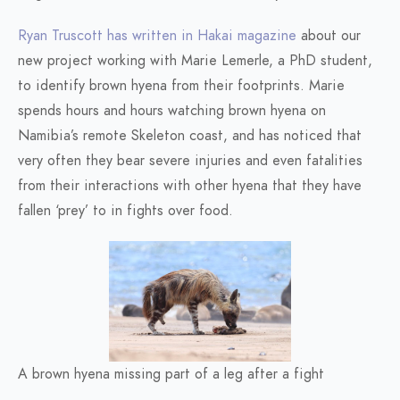
Ryan Truscott has written in Hakai magazine
about our
new project working with Marie Lemerle, a PhD student,
to identify brown hyena from their footprints. Marie
spends hours and hours watching brown hyena on
Namibia’s remote Skeleton coast, and has noticed that
very often they bear severe injuries and even fatalities
from their interactions with other hyena that they have
fallen ‘prey’ to in fights over food.
A brown hyena missing part of a leg after a fight