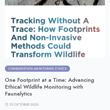
CONSERVATION MONITORING ETHICS
One Footprint at a Time: Advancing
Ethical Wildlife Monitoring with
Faunalytics
23 OCTOBER 2025