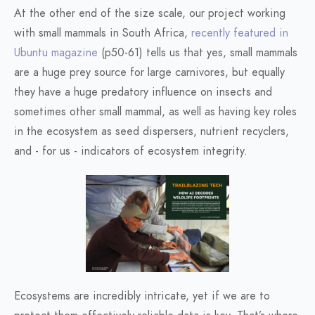
At the other end of the size scale, our project working
with small mammals in South Africa,
recently featured in
Ubuntu magazine
(p50-61) tells us that yes, small mammals
are a huge prey source for large carnivores, but equally
they have a huge predatory influence on insects and
sometimes other small mammal, as well as having key roles
in the ecosystem as seed dispersers, nutrient recyclers,
and - for us - indicators of ecosystem integrity.
Ecosystems are incredibly intricate, yet if we are to