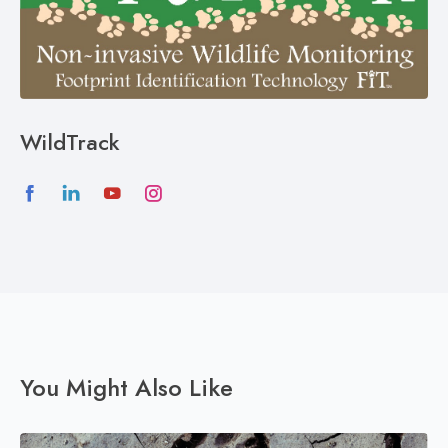
WildTrack
You Might Also Like