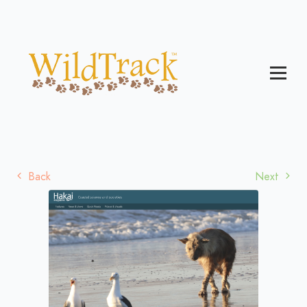
Back
Next