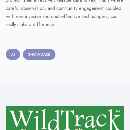
protect them effectively reliable data is key. That’s where
careful observation, and community engagement coupled
with non-invasive and cost-effective technologies, can
really make a difference.
AI
SHOWCASE