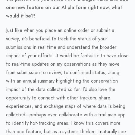
one new feature on our AI platform right now, what
would it be?!
Just like when you place an online order or submit a
survey, it’s beneficial to track the status of your
submissions in real time and understand the broader
impact of your efforts. It would be fantastic to have close
to real-time updates on my observations as they move
from submission to review, to confirmed status, along
with an annual summary highlighting the conservation
impact of the data collected so far. I’d also love the
opportunity to connect with other trackers, share
experiences, and exchange maps of where data is being
collected—perhaps even collaborate with a trail map app
to identify hot-tracking areas. I know this covers more
than one feature, but as a systems thinker, I naturally see