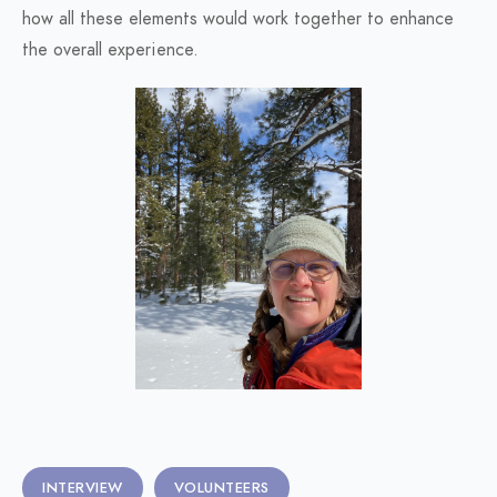
how all these elements would work together to enhance
the overall experience.
INTERVIEW
VOLUNTEERS