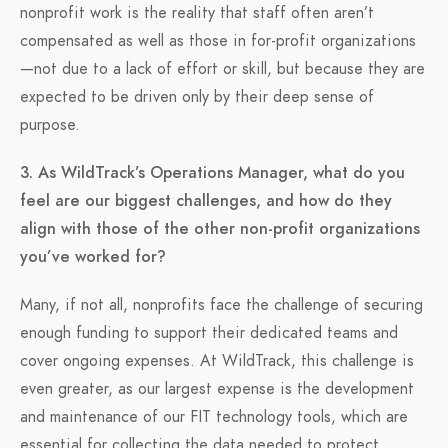
nonprofit work is the reality that staff often aren’t
compensated as well as those in for-profit organizations
—not due to a lack of effort or skill, but because they are
expected to be driven only by their deep sense of
purpose.
3. As WildTrack’s Operations Manager, what do you
feel are our biggest challenges, and how do they
align with those of the other non-profit organizations
you’ve worked for?
Many, if not all, nonprofits face the challenge of securing
enough funding to support their dedicated teams and
cover ongoing expenses. At WildTrack, this challenge is
even greater, as our largest expense is the development
and maintenance of our FIT technology tools, which are
essential for collecting the data needed to protect