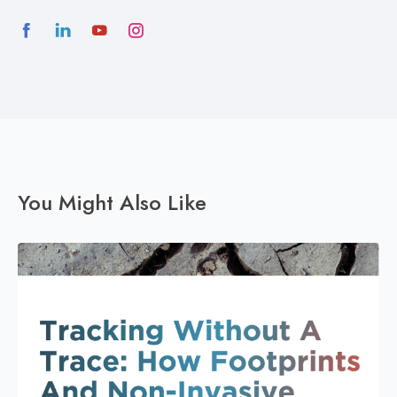
You Might Also Like