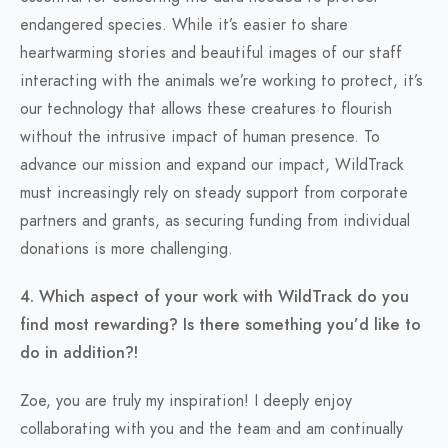
endangered species. While it’s easier to share
heartwarming stories and beautiful images of our staff
interacting with the animals we’re working to protect, it’s
our technology that allows these creatures to flourish
without the intrusive impact of human presence. To
advance our mission and expand our impact, WildTrack
must increasingly rely on steady support from corporate
partners and grants, as securing funding from individual
donations is more challenging.
4. Which aspect of your work with WildTrack do you
find most rewarding? Is there something you’d like to
do in addition?!
Zoe, you are truly my inspiration! I deeply enjoy
collaborating with you and the team and am continually