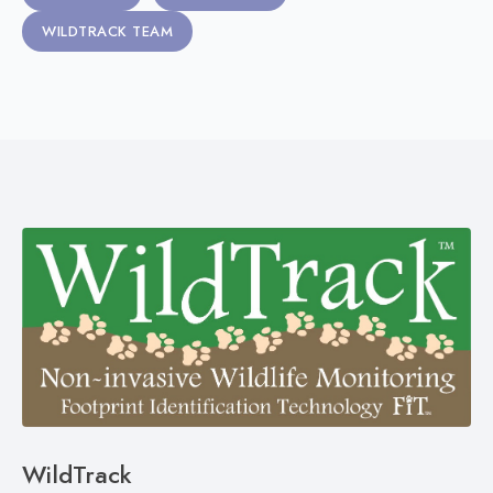
WILDTRACK TEAM
WildTrack