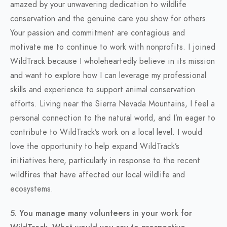
amazed by your unwavering dedication to wildlife
conservation and the genuine care you show for others.
Your passion and commitment are contagious and
motivate me to continue to work with nonprofits. I joined
WildTrack because I wholeheartedly believe in its mission
and want to explore how I can leverage my professional
skills and experience to support animal conservation
efforts. Living near the Sierra Nevada Mountains, I feel a
personal connection to the natural world, and I’m eager to
contribute to WildTrack’s work on a local level. I would
love the opportunity to help expand WildTrack’s
initiatives here, particularly in response to the recent
wildfires that have affected our local wildlife and
ecosystems.
5. You manage many volunteers in your work for