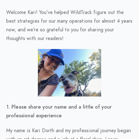
Welcome Kari! You’ve helped WildTrack figure out the
best strategies for our many operations for almost 4 years
now, and we’re so grateful to you for sharing your
thoughts with our readers!
1. Please share your name and a little of your
professional experience
My name is Kari Dorth and my professional journey began