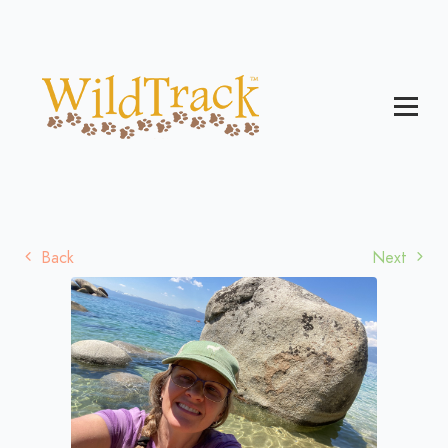
Back
Next