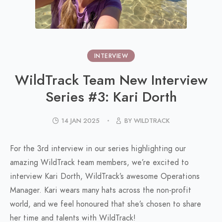
INTERVIEW
WildTrack Team New Interview
Series #3: Kari Dorth
14 JAN 2025
BY WILDTRACK
For the 3rd interview in our series highlighting our
amazing WildTrack team members, we’re excited to
interview Kari Dorth, WildTrack’s awesome Operations
Manager. Kari wears many hats across the non-profit
world, and we feel honoured that she’s chosen to share
her time and talents with WildTrack!