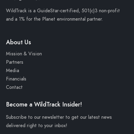
WildTrack is a
GuideStar-certified
, 501(c)3 non-profit
and a
1% for the Planet
environmental partner.
About Us
Mission & Vision
Partners
Media
Financials
Contact
Become a WildTrack Insider!
Subscribe to our newsletter to get our latest news
delivered right to your inbox!