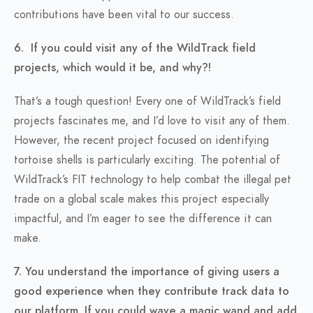
contributions have been vital to our success.
6. If you could visit any of the WildTrack field
projects, which would it be, and why?!
That’s a tough question! Every one of WildTrack’s field
projects fascinates me, and I’d love to visit any of them.
However, the recent project focused on identifying
tortoise shells is particularly exciting. The potential of
WildTrack’s FIT technology to help combat the illegal pet
trade on a global scale makes this project especially
impactful, and I’m eager to see the difference it can
make.
7. You understand the importance of giving users a
good experience when they contribute track data to
our platform. If you could wave a magic wand and add