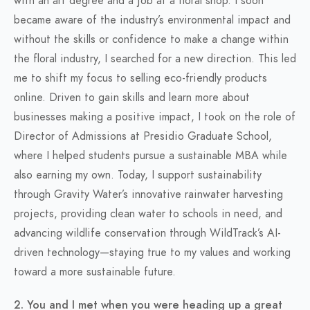
with an art degree and a job at a floral shop. I soon
became aware of the industry’s environmental impact and
without the skills or confidence to make a change within
the floral industry, I searched for a new direction. This led
me to shift my focus to selling eco-friendly products
online. Driven to gain skills and learn more about
businesses making a positive impact, I took on the role of
Director of Admissions at Presidio Graduate School,
where I helped students pursue a sustainable MBA while
also earning my own. Today, I support sustainability
through Gravity Water’s innovative rainwater harvesting
projects, providing clean water to schools in need, and
advancing wildlife conservation through WildTrack’s AI-
driven technology—staying true to my values and working
toward a more sustainable future.
2. You and I met when you were heading up a great