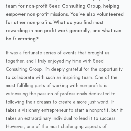
team for non-profit Seed Consulting Group, helping
empower non-profit missions. You’ve also volunteered
for other non-profits. What do you find most
rewarding in non-profit work generally, and what can
be frustrating?!
It was a fortunate series of events that brought us
together, and I truly enjoyed my time with Seed
Consulting Group. I’m deeply grateful for the opportunity
to collaborate with such an inspiring team. One of the
most fulfilling parts of working with non-profits is
witnessing the passion of professionals dedicated to
following their dreams to create a more just world. It
takes a visionary entrepreneur to start a nonprofit, but it
takes an extraordinary individual to lead it to success.
However, one of the most challenging aspects of