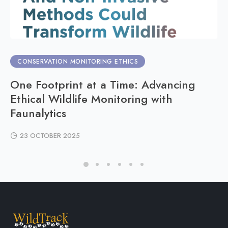
CONSERVATION MONITORING ETHICS
One Footprint at a Time: Advancing
Ethical Wildlife Monitoring with
Faunalytics
23 OCTOBER 2025