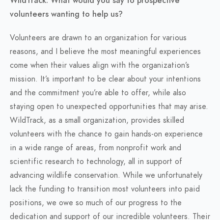
WildTrack. What would you say to prospective
volunteers wanting to help us?
Volunteers are drawn to an organization for various
reasons, and I believe the most meaningful experiences
come when their values align with the organization’s
mission. It’s important to be clear about your intentions
and the commitment you’re able to offer, while also
staying open to unexpected opportunities that may arise.
WildTrack, as a small organization, provides skilled
volunteers with the chance to gain hands-on experience
in a wide range of areas, from nonprofit work and
scientific research to technology, all in support of
advancing wildlife conservation. While we unfortunately
lack the funding to transition most volunteers into paid
positions, we owe so much of our progress to the
dedication and support of our incredible volunteers. Their