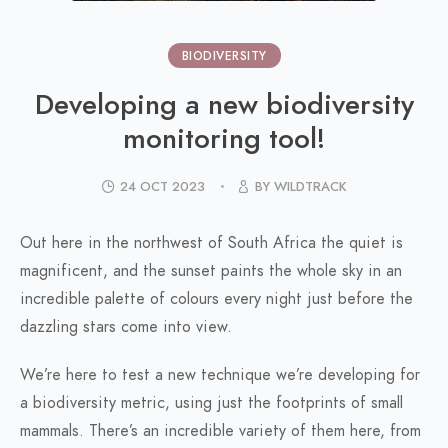
BIODIVERSITY
Developing a new biodiversity
monitoring tool!
24 OCT 2023
BY WILDTRACK
Out here in the northwest of South Africa the quiet is
magnificent, and the sunset paints the whole sky in an
incredible palette of colours every night just before the
dazzling stars come into view.
We’re here to test a new technique we’re developing for
a biodiversity metric, using just the footprints of small
mammals. There’s an incredible variety of them here, from