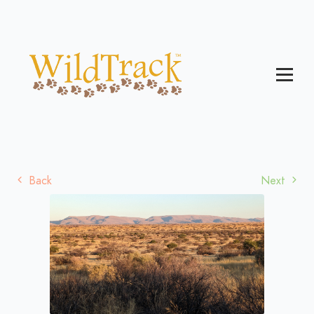
Back
Next