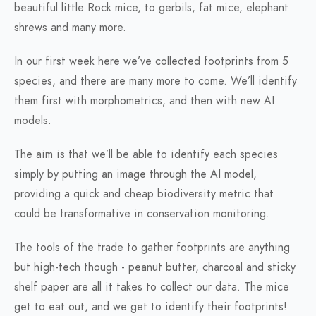
beautiful little Rock mice, to gerbils, fat mice, elephant
shrews and many more.
In our first week here we’ve collected footprints from 5
species, and there are many more to come. We’ll identify
them first with morphometrics, and then with new AI
models.
The aim is that we’ll be able to identify each species
simply by putting an image through the AI model,
providing a quick and cheap biodiversity metric that
could be transformative in conservation monitoring.
The tools of the trade to gather footprints are anything
but high-tech though - peanut butter, charcoal and sticky
shelf paper are all it takes to collect our data. The mice
get to eat out, and we get to identify their footprints!