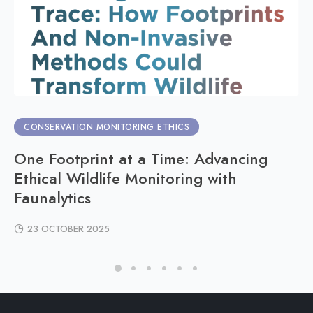
CONSERVATION MONITORING ETHICS
One Footprint at a Time: Advancing
Ethical Wildlife Monitoring with
Faunalytics
23 OCTOBER 2025