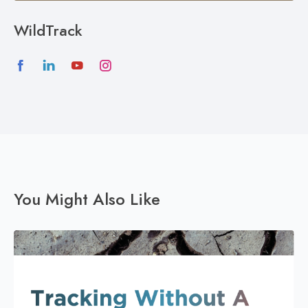
WildTrack
You Might Also Like