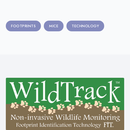
FOOTPRINTS
MICE
TECHNOLOGY