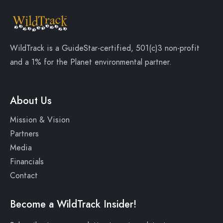
WildTrack is a
GuideStar-certified
, 501(c)3 non-profit
and a
1% for the Planet
environmental partner.
About Us
Mission & Vision
Partners
Media
Financials
Contact
Become a WildTrack Insider!